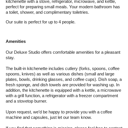
kitchenette with a stove, refrigerator, microwave, and kettle,
perfect for preparing small meals. Your modern bathroom has
a toilet, shower, and complimentary toiletries.
Our suite is perfect for up to 4 people.
Amenities
Our Deluxe Studio offers comfortable amenities for a pleasant
stay.
The built-in kitchenette includes cutlery (forks, spoons, coffee
spoons, knives) as well as various dishes (small and large
plates, bowls, drinking glasses, and coffee cups). Dish soap, a
fresh sponge, and dish towels are provided for washing up. In
addition, the kitchenette is equipped with a kettle, a microwave
with a grill function, a refrigerator with a freezer compartment
and a stovetop burner.
Upon request, we’d be happy to provide you with a coffee
machine and capsules, just let our team know.