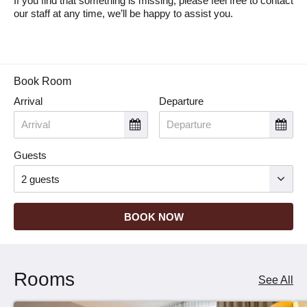
If you find that something is missing, please feel free to contact
our staff at any time, we’ll be happy to assist you.
Book Room
Arrival
Departure
Guests
BOOK NOW
Rooms
See All