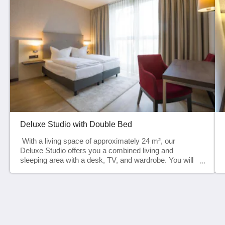
Deluxe Studio with Double Bed
With a living space of approximately 24 m², our
Deluxe Studio offers you a combined living and
sleeping area with a desk, TV, and wardrobe. You will
also find a small kitchenette with a refrigerator,
microwave, and kettle in the entrance area. Your
modern bathroom is equipped with a toilet, shower,
and complimentary toiletries.Our Deluxe Studio is
perfect for up to 2 people. AmenitiesOur Deluxe Studio
HH Heidelberg Hospitality GmbH
offers comfortable amenities for a pleasant stay.The