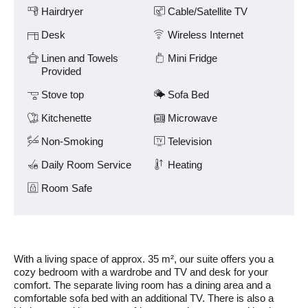
Amenities
and
Hairdryer
Cable/Satellite TV
previous
buttons.
Desk
Wireless Internet
Linen and Towels
Mini Fridge
Provided
Stove top
Sofa Bed
Kitchenette
Microwave
Non-Smoking
Television
Daily Room Service
Heating
Room Safe
With a living space of approx. 35 m², our suite offers you a
cozy bedroom with a wardrobe and TV and desk for your
comfort. The separate living room has a dining area and a
comfortable sofa bed with an additional TV. There is also a