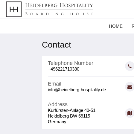
HOME
Contact
Telephone Number
+496221710380
Email
info@heidelberg-hospitality.de
Address
Kurfürsten-Anlage 49-51
Heidelberg BW 69115
Germany