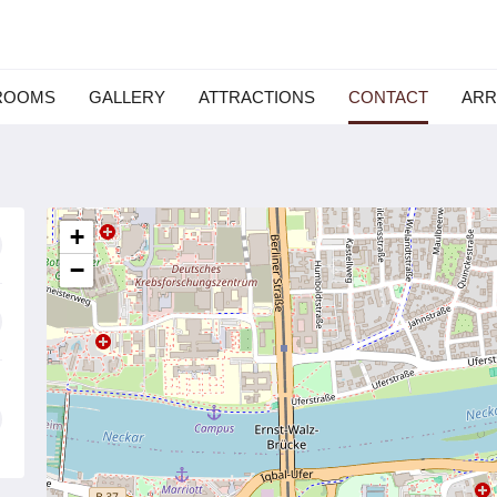
ROOMS
GALLERY
ATTRACTIONS
CONTACT
ARR
+
−