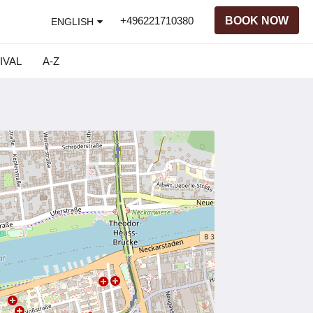
+496221710380
BOOK NOW
ENGLISH
IVAL
A-Z