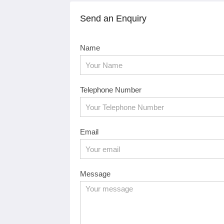
Send an Enquiry
Name
Telephone Number
Email
Message