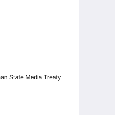
man State Media Treaty