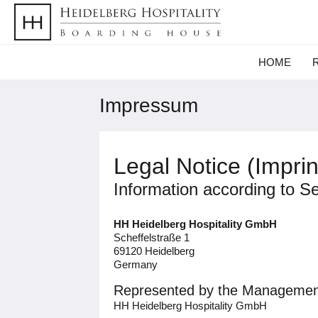
HOME
Impressum
Legal Notice (Imprin
Information according to S
HH Heidelberg Hospitality GmbH
Scheffelstraße 1
69120 Heidelberg
Germany
Represented by the Managemen
HH Heidelberg Hospitality GmbH