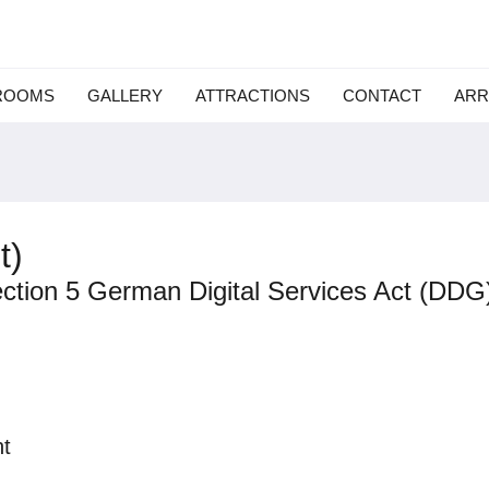
ROOMS
GALLERY
ATTRACTIONS
CONTACT
ARR
t)
ection 5 German Digital Services Act (DDG
t