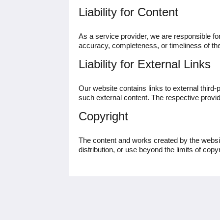
Liability for Content
As a service provider, we are responsible f
accuracy, completeness, or timeliness of the
Liability for External Links
Our website contains links to external third-
such external content. The respective provide
Copyright
The content and works created by the websit
distribution, or use beyond the limits of copy
HH Heidelberg Hospitality GmbH
Kurfürsten-Anlage 49-51