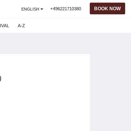
+496221710380
BOOK NOW
ENGLISH
IVAL
A-Z
)