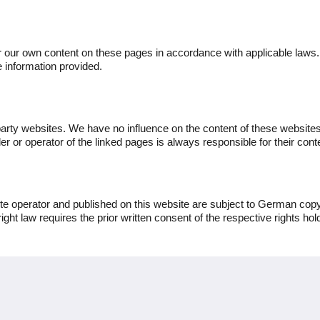
or our own content on these pages in accordance with applicable laws
 information provided.
party websites. We have no influence on the content of these websites 
r or operator of the linked pages is always responsible for their cont
e operator and published on this website are subject to German copyr
right law requires the prior written consent of the respective rights hol
More
Home