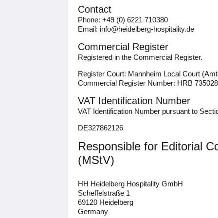
Contact
Phone: +49 (0) 6221 710380
Email: info@heidelberg-hospitality.de
Commercial Register
Registered in the Commercial Register.
Register Court: Mannheim Local Court (Am
Commercial Register Number: HRB 735028
VAT Identification Number
VAT Identification Number pursuant to Sect
DE327862126
Responsible for Editorial 
(MStV)
HH Heidelberg Hospitality GmbH
Scheffelstraße 1
69120 Heidelberg
Germany