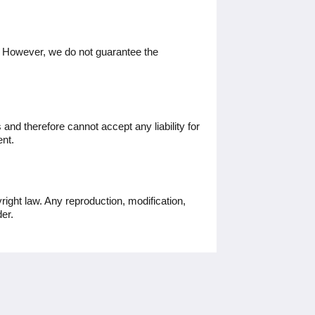
. However, we do not guarantee the
and therefore cannot accept any liability for
ent.
ight law. Any reproduction, modification,
der.
Social Media