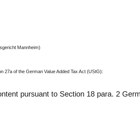
tsgericht Mannheim)
ion 27a of the German Value Added Tax Act (UStG):
Content pursuant to Section 18 para. 2 Ger